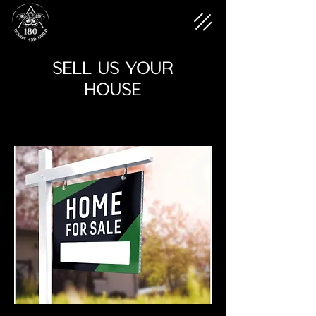
SELL US YOUR
HOUSE