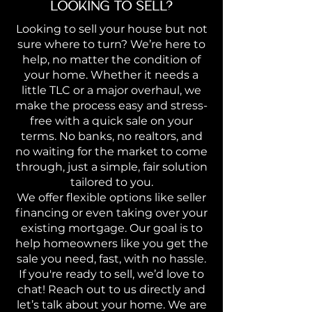
LOOKING TO SELL?
Looking to sell your house but not
sure where to turn? We’re here to
help, no matter the condition of
your home. Whether it needs a
little TLC or a major overhaul, we
make the process easy and stress-
free with a quick sale on your
terms. No banks, no realtors, and
no waiting for the market to come
through, just a simple, fair solution
tailored to you.
We offer flexible options like seller
financing or even taking over your
existing mortgage. Our goal is to
help homeowners like you get the
sale you need, fast, with no hassle.
If you're ready to sell, we’d love to
chat! Reach out to us directly and
let’s talk about your home. We are