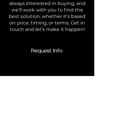
always interested in buying, and
we’ll work with you to find the
best solution, whether it’s based
on price, timing, or terms. Get in
touch and let’s make it happen!
Request Info